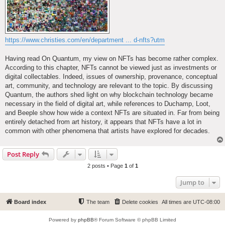
https://www.christies.com/en/department ... d-nfts?utm
Having read On Quantum, my view on NFTs has become rather complex.
According to this chapter, NFTs cannot be viewed just as investments or
digital collectables. Indeed, issues of ownership, provenance, conceptual
art, community, and technology are relevant to the topic. By discussing
Quantum, the authors shed light on why blockchain technology became
necessary in the field of digital art, while references to Duchamp, Loot,
and Beeple show how wide a context NFTs are situated in. Far from being
entirely detached from art history, it appears that NFTs have a lot in
common with other phenomena that artists have explored for decades.
Post Reply
2 posts • Page
1
of
1
Jump to
Board index
The team
Delete cookies
All times are
UTC-08:00
Powered by
phpBB
® Forum Software © phpBB Limited