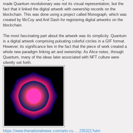
made Quantum revolutionary was not its visual representation, but the
fact that it linked the digital artwork with ownership records on the
blockchain. This was done using a project called Monograph, which was
created by McCoy and Anil Dash for registering digital artworks on the
blockchain.
The most fascinating part about the artwork was its simplicity. Quantum
is a digital artwork comprising pulsating colorful circles in a GIF format.
However, its significance lies in the fact that the piece of work created a
whole new paradigm linking art and ownership. As Alice notes, through
Quantum, many of the ideas later associated with NFT culture were
silently set forth.
https://www.thenationalnews.com/arts-cu ... 235321?utm