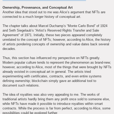
Ownership, Provenance, and Conceptual Art
Another idea that stood out to me was Alice’s argument that NFTs are
connected to a much longer history of conceptual art.
The chapter talks about Marcel Duchamp’s “Monte Carlo Bond” of 1924
and Seth Siegelaub’s “Artist’s Reserved Rights Transfer and Sale
Agreement” of 1971. Initially, these two pieces appeared completely
unrelated to the concept of NFTs; however, according to Alice, the history
of artists pondering concepts of ownership and value dates back several
decades.
Thus, this section has influenced my perspective on NFTs greatly.
Modern popular culture tends to represent the phenomenon as brand-new;
however, according to Alice, most of the things that were brought by NFTs
already existed in conceptual art in general. The artists tried
experimenting with certificates, contracts, and even entire systems
defining ownership; blockchain simply gave an additional tool to
document such relations.
The idea of royalties was also very appealing to me. The works of
traditional artists hardly bring them any profit once sold to someone else,
while NFTs have made it possible to introduce royalties within smart
contracts. While the process is far from perfect, according to Alice, some
possibilities could be explored further.