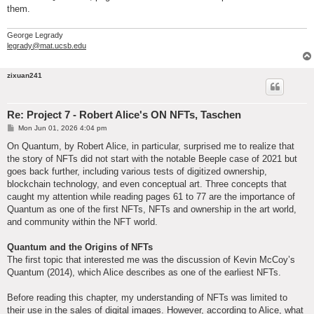
them.
George Legrady
legrady@mat.ucsb.edu
zixuan241
Re: Project 7 - Robert Alice's ON NFTs, Taschen
P
Mon Jun 01, 2026 4:04 pm
o
s
On Quantum, by Robert Alice, in particular, surprised me to realize that
t
the story of NFTs did not start with the notable Beeple case of 2021 but
goes back further, including various tests of digitized ownership,
blockchain technology, and even conceptual art. Three concepts that
caught my attention while reading pages 61 to 77 are the importance of
Quantum as one of the first NFTs, NFTs and ownership in the art world,
and community within the NFT world.
Quantum and the Origins of NFTs
The first topic that interested me was the discussion of Kevin McCoy’s
Quantum (2014), which Alice describes as one of the earliest NFTs.
Before reading this chapter, my understanding of NFTs was limited to
their use in the sales of digital images. However, according to Alice, what