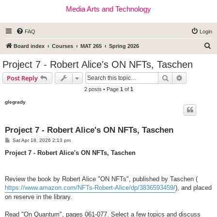
Media Arts and Technology
FAQ
Login
S
Board index
Courses
MAT 265
Spring 2026
e
Project 7 - Robert Alice's ON NFTs, Taschen
a
Search
Advanced s
Post Reply
r
2 posts • Page
1
of
1
c
glegrady
h
Project 7 - Robert Alice's ON NFTs, Taschen
P
Sat Apr 18, 2026 2:13 pm
o
s
Project 7 - Robert Alice's ON NFTs, Taschen
t
Review the book by Robert Alice "ON NFTs", published by Taschen (
https://www.amazon.com/NFTs-Robert-Alice/dp/3836593459/
), and placed
on reserve in the library.
Read "On Quantum", pages 061-077. Select a few topics and discuss