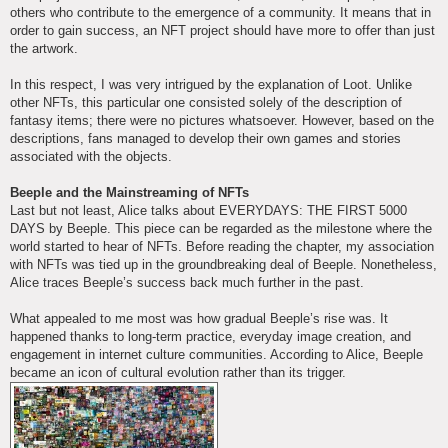
others who contribute to the emergence of a community. It means that in
order to gain success, an NFT project should have more to offer than just
the artwork.
In this respect, I was very intrigued by the explanation of Loot. Unlike
other NFTs, this particular one consisted solely of the description of
fantasy items; there were no pictures whatsoever. However, based on the
descriptions, fans managed to develop their own games and stories
associated with the objects.
Beeple and the Mainstreaming of NFTs
Last but not least, Alice talks about EVERYDAYS: THE FIRST 5000
DAYS by Beeple. This piece can be regarded as the milestone where the
world started to hear of NFTs. Before reading the chapter, my association
with NFTs was tied up in the groundbreaking deal of Beeple. Nonetheless,
Alice traces Beeple’s success back much further in the past.
What appealed to me most was how gradual Beeple’s rise was. It
happened thanks to long-term practice, everyday image creation, and
engagement in internet culture communities. According to Alice, Beeple
became an icon of cultural evolution rather than its trigger.