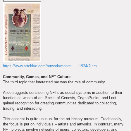
https://www.artchive.com/artwork/monte- ... -1924/?utm
Community, Games, and NFT Culture
The third topic that interested me was the role of community.
Alice suggests considering NFTs as social systems in addition to their
function as works of art. Spells of Genesis, CryptoPunks, and Loot
gained recognition for creating communities dedicated to collecting,
trading, and interacting.
This concept is quite unusual for the art history museum. Traditionally,
the focus is put on individuals – artists and artworks. In contrast, many
NFT projects involve networks of users, collectors, developers, and