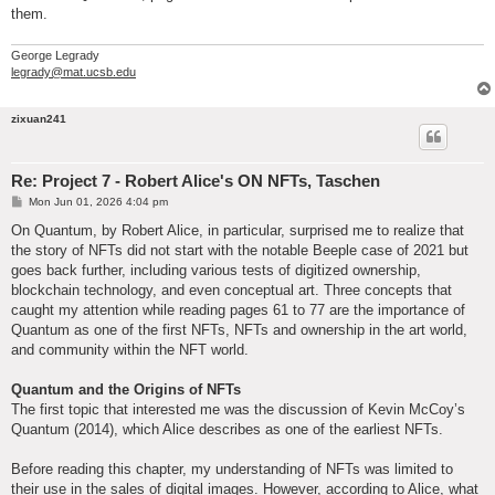
them.
George Legrady
legrady@mat.ucsb.edu
zixuan241
Re: Project 7 - Robert Alice's ON NFTs, Taschen
P
Mon Jun 01, 2026 4:04 pm
o
s
On Quantum, by Robert Alice, in particular, surprised me to realize that
t
the story of NFTs did not start with the notable Beeple case of 2021 but
goes back further, including various tests of digitized ownership,
blockchain technology, and even conceptual art. Three concepts that
caught my attention while reading pages 61 to 77 are the importance of
Quantum as one of the first NFTs, NFTs and ownership in the art world,
and community within the NFT world.
Quantum and the Origins of NFTs
The first topic that interested me was the discussion of Kevin McCoy’s
Quantum (2014), which Alice describes as one of the earliest NFTs.
Before reading this chapter, my understanding of NFTs was limited to
their use in the sales of digital images. However, according to Alice, what