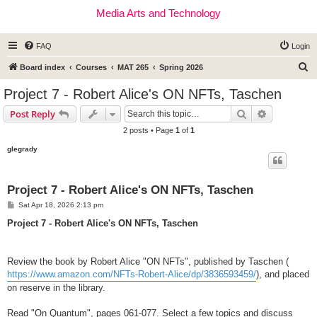
Media Arts and Technology
FAQ
Login
S
Board index
Courses
MAT 265
Spring 2026
e
Project 7 - Robert Alice's ON NFTs, Taschen
a
Search
Advanced s
Post Reply
r
2 posts • Page
1
of
1
c
glegrady
h
Project 7 - Robert Alice's ON NFTs, Taschen
P
Sat Apr 18, 2026 2:13 pm
o
s
Project 7 - Robert Alice's ON NFTs, Taschen
t
Review the book by Robert Alice "ON NFTs", published by Taschen (
https://www.amazon.com/NFTs-Robert-Alice/dp/3836593459/
), and placed
on reserve in the library.
Read "On Quantum", pages 061-077. Select a few topics and discuss