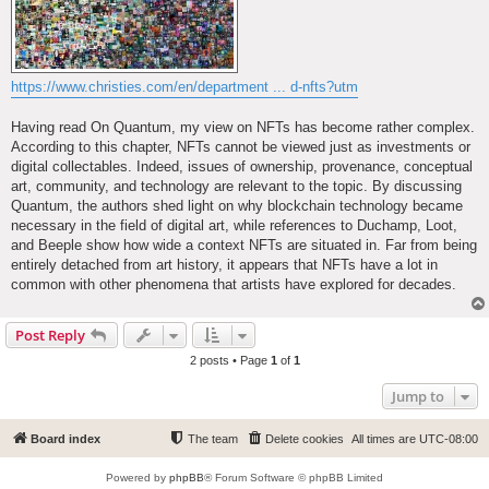
https://www.christies.com/en/department ... d-nfts?utm
Having read On Quantum, my view on NFTs has become rather complex.
According to this chapter, NFTs cannot be viewed just as investments or
digital collectables. Indeed, issues of ownership, provenance, conceptual
art, community, and technology are relevant to the topic. By discussing
Quantum, the authors shed light on why blockchain technology became
necessary in the field of digital art, while references to Duchamp, Loot,
and Beeple show how wide a context NFTs are situated in. Far from being
entirely detached from art history, it appears that NFTs have a lot in
common with other phenomena that artists have explored for decades.
Post Reply
2 posts • Page
1
of
1
Jump to
Board index
The team
Delete cookies
All times are
UTC-08:00
Powered by
phpBB
® Forum Software © phpBB Limited