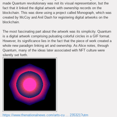
made Quantum revolutionary was not its visual representation, but the
fact that it linked the digital artwork with ownership records on the
blockchain. This was done using a project called Monograph, which was
created by McCoy and Anil Dash for registering digital artworks on the
blockchain.
The most fascinating part about the artwork was its simplicity. Quantum
is a digital artwork comprising pulsating colorful circles in a GIF format.
However, its significance lies in the fact that the piece of work created a
whole new paradigm linking art and ownership. As Alice notes, through
Quantum, many of the ideas later associated with NFT culture were
silently set forth.
https://www.thenationalnews.com/arts-cu ... 235321?utm