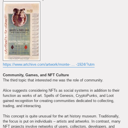
https://www.artchive.com/artwork/monte- ... -1924/?utm
Community, Games, and NFT Culture
The third topic that interested me was the role of community.
Alice suggests considering NFTs as social systems in addition to their
function as works of art. Spells of Genesis, CryptoPunks, and Loot
gained recognition for creating communities dedicated to collecting,
trading, and interacting.
This concept is quite unusual for the art history museum. Traditionally,
the focus is put on individuals – artists and artworks. In contrast, many
NFT projects involve networks of users, collectors, developers, and