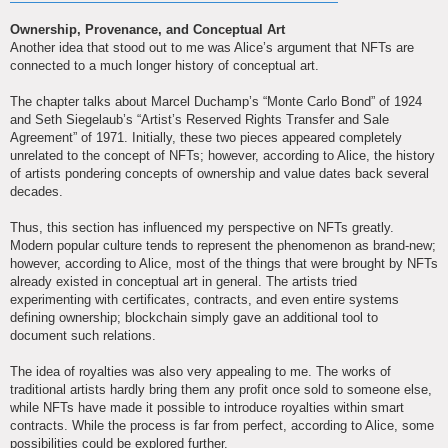
Ownership, Provenance, and Conceptual Art
Another idea that stood out to me was Alice’s argument that NFTs are
connected to a much longer history of conceptual art.
The chapter talks about Marcel Duchamp’s “Monte Carlo Bond” of 1924
and Seth Siegelaub’s “Artist’s Reserved Rights Transfer and Sale
Agreement” of 1971. Initially, these two pieces appeared completely
unrelated to the concept of NFTs; however, according to Alice, the history
of artists pondering concepts of ownership and value dates back several
decades.
Thus, this section has influenced my perspective on NFTs greatly.
Modern popular culture tends to represent the phenomenon as brand-new;
however, according to Alice, most of the things that were brought by NFTs
already existed in conceptual art in general. The artists tried
experimenting with certificates, contracts, and even entire systems
defining ownership; blockchain simply gave an additional tool to
document such relations.
The idea of royalties was also very appealing to me. The works of
traditional artists hardly bring them any profit once sold to someone else,
while NFTs have made it possible to introduce royalties within smart
contracts. While the process is far from perfect, according to Alice, some
possibilities could be explored further.