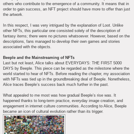
others who contribute to the emergence of a community. It means that in
order to gain success, an NFT project should have more to offer than just
the artwork.
In this respect, I was very intrigued by the explanation of Loot. Unlike
other NFTs, this particular one consisted solely of the description of
fantasy items; there were no pictures whatsoever. However, based on the
descriptions, fans managed to develop their own games and stories
associated with the objects.
Beeple and the Mainstreaming of NFTs
Last but not least, Alice talks about EVERYDAYS: THE FIRST 5000
DAYS by Beeple. This piece can be regarded as the milestone where the
world started to hear of NFTs. Before reading the chapter, my association
with NFTs was tied up in the groundbreaking deal of Beeple. Nonetheless,
Alice traces Beeple’s success back much further in the past.
What appealed to me most was how gradual Beeple’s rise was. It
happened thanks to long-term practice, everyday image creation, and
engagement in internet culture communities. According to Alice, Beeple
became an icon of cultural evolution rather than its trigger.