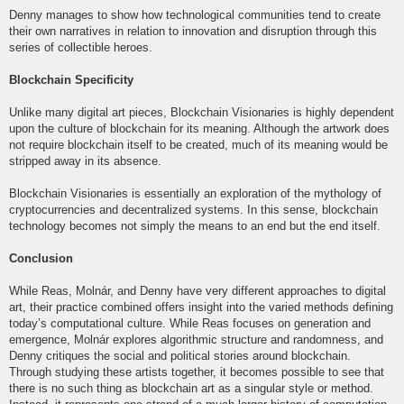
Denny manages to show how technological communities tend to create
their own narratives in relation to innovation and disruption through this
series of collectible heroes.
Blockchain Specificity
Unlike many digital art pieces, Blockchain Visionaries is highly dependent
upon the culture of blockchain for its meaning. Although the artwork does
not require blockchain itself to be created, much of its meaning would be
stripped away in its absence.
Blockchain Visionaries is essentially an exploration of the mythology of
cryptocurrencies and decentralized systems. In this sense, blockchain
technology becomes not simply the means to an end but the end itself.
Conclusion
While Reas, Molnár, and Denny have very different approaches to digital
art, their practice combined offers insight into the varied methods defining
today’s computational culture. While Reas focuses on generation and
emergence, Molnár explores algorithmic structure and randomness, and
Denny critiques the social and political stories around blockchain.
Through studying these artists together, it becomes possible to see that
there is no such thing as blockchain art as a singular style or method.