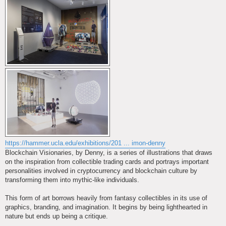
https://hammer.ucla.edu/exhibitions/201 ... imon-denny
Blockchain Visionaries, by Denny, is a series of illustrations that draws
on the inspiration from collectible trading cards and portrays important
personalities involved in cryptocurrency and blockchain culture by
transforming them into mythic-like individuals.
This form of art borrows heavily from fantasy collectibles in its use of
graphics, branding, and imagination. It begins by being lighthearted in
nature but ends up being a critique.