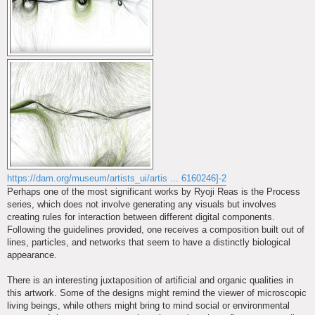
https://dam.org/museum/artists_ui/artis ... 6160246]-2
Perhaps one of the most significant works by Ryoji Reas is the Process
series, which does not involve generating any visuals but involves
creating rules for interaction between different digital components.
Following the guidelines provided, one receives a composition built out of
lines, particles, and networks that seem to have a distinctly biological
appearance.
There is an interesting juxtaposition of artificial and organic qualities in
this artwork. Some of the designs might remind the viewer of microscopic
living beings, while others might bring to mind social or environmental