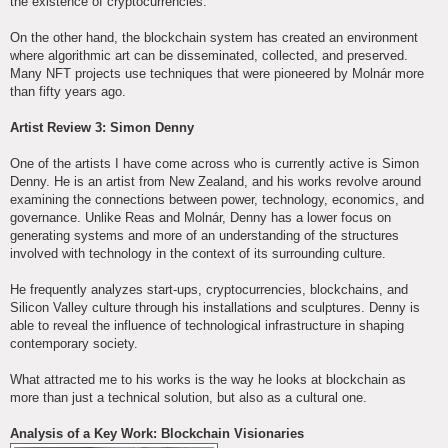
the existence of cryptocurrencies.
On the other hand, the blockchain system has created an environment
where algorithmic art can be disseminated, collected, and preserved.
Many NFT projects use techniques that were pioneered by Molnár more
than fifty years ago.
Artist Review 3: Simon Denny
One of the artists I have come across who is currently active is Simon
Denny. He is an artist from New Zealand, and his works revolve around
examining the connections between power, technology, economics, and
governance. Unlike Reas and Molnár, Denny has a lower focus on
generating systems and more of an understanding of the structures
involved with technology in the context of its surrounding culture.
He frequently analyzes start-ups, cryptocurrencies, blockchains, and
Silicon Valley culture through his installations and sculptures. Denny is
able to reveal the influence of technological infrastructure in shaping
contemporary society.
What attracted me to his works is the way he looks at blockchain as
more than just a technical solution, but also as a cultural one.
Analysis of a Key Work: Blockchain Visionaries