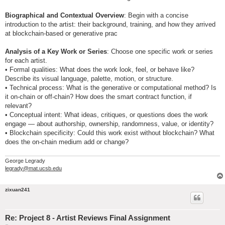
Biographical and Contextual Overview
: Begin with a concise
introduction to the artist: their background, training, and how they arrived
at blockchain-based or generative prac
Analysis of a Key Work or Series
: Choose one specific work or series
for each artist.
• Formal qualities: What does the work look, feel, or behave like?
Describe its visual language, palette, motion, or structure.
• Technical process: What is the generative or computational method? Is
it on-chain or off-chain? How does the smart contract function, if
relevant?
• Conceptual intent: What ideas, critiques, or questions does the work
engage — about authorship, ownership, randomness, value, or identity?
• Blockchain specificity: Could this work exist without blockchain? What
does the on-chain medium add or change?
George Legrady
legrady@mat.ucsb.edu
zixuan241
Re: Project 8 - Artist Reviews Final Assignment