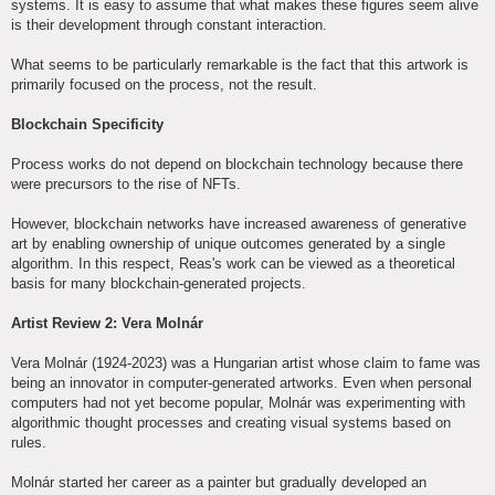
systems. It is easy to assume that what makes these figures seem alive
is their development through constant interaction.
What seems to be particularly remarkable is the fact that this artwork is
primarily focused on the process, not the result.
Blockchain Specificity
Process works do not depend on blockchain technology because there
were precursors to the rise of NFTs.
However, blockchain networks have increased awareness of generative
art by enabling ownership of unique outcomes generated by a single
algorithm. In this respect, Reas's work can be viewed as a theoretical
basis for many blockchain-generated projects.
Artist Review 2: Vera Molnár
Vera Molnár (1924-2023) was a Hungarian artist whose claim to fame was
being an innovator in computer-generated artworks. Even when personal
computers had not yet become popular, Molnár was experimenting with
algorithmic thought processes and creating visual systems based on
rules.
Molnár started her career as a painter but gradually developed an