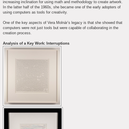
increasing inclination for using math and methodology to create artwork.
In the latter half of the 1960s, she became one of the early adopters of
using computers as tools for creativity.
One of the key aspects of Vera Molnár’s legacy is that she showed that
computers were not just tools but were capable of collaborating in the
creation process.
Analysis of a Key Work: Interruptions