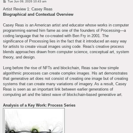
P
Tue Jun 09, 2026 10:43 am
o
s
Artist Review 1: Casey Reas
t
Biographical and Contextual Overview
Casey Reas is an American artist and educator whose works in computer
programming earned him fame as one of the founders of Processing—a
coding language that he co-created with Ben Fry in 2001. The
significance of Processing lies in the fact that it introduced an easy way
for artists to create visual images using code. Reas's creative process
blends approaches drawn from computer science, conceptual art, system
theory, and design.
Long before the rise of NFTs and blockchain, Reas saw how simple
algorithmic processes can create complex images. His art demonstrates
that generative art does not consist of creating one image but of creating
systems that can create many variations of imagery. As a result, Casey
Reas is seen as an important link between earlier generations of
computing art and the latest wave of blockchain-based generative art.
Analysis of a Key Work: Process Series