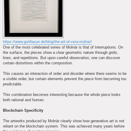
https://www.gorillasun.de/blog/the-art-of-vera-molnar/
One of the most celebrated series of Molnár is that of Interruptions. On
the surface, the pieces show a clear geometric nature through grids,
lines, and repetitions. But upon careful observation, one can discover
certain distortions within the composition.
This causes an interaction of order and disorder where there seems to be
a visible order, but certain elements prevent the piece from becoming too
predictable.
This combination becomes interesting because the whole piece looks
both rational and human.
Blockchain Specificity
The artworks produced by Molnár clearly show how generative art is not
reliant on the blockchain system. This was achieved many years before