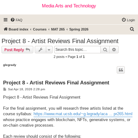
Media Arts and Technology
FAQ
Login
S
Board index
Courses
MAT 265
Spring 2026
e
Project 8 - Artist Reviews Final Assignment
a
Search
Advanced s
Post Reply
r
2 posts • Page
1
of
1
c
glegrady
h
Project 8 - Artist Reviews Final Assignment
P
Sat Apr 18, 2026 2:28 pm
o
s
Project 8 - Artist Reviews Final Assignment
t
For the final assignment, you will research three artists listed at the
course syllabus:
https://www.mat.ucsb.edu/~g.legrady/aca ... pr265.html
whose practice engages with blockchain, NFTs, generative systems, or
on-chain creative processes.
Each review should consist of the following: