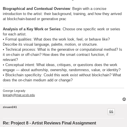
Biographical and Contextual Overview
: Begin with a concise
introduction to the artist: their background, training, and how they arrived
at blockchain-based or generative prac
Analysis of a Key Work or Series
: Choose one specific work or series
for each artist.
• Formal qualities: What does the work look, feel, or behave like?
Describe its visual language, palette, motion, or structure.
• Technical process: What is the generative or computational method? Is
it on-chain or off-chain? How does the smart contract function, if
relevant?
• Conceptual intent: What ideas, critiques, or questions does the work
engage — about authorship, ownership, randomness, value, or identity?
• Blockchain specificity: Could this work exist without blockchain? What
does the on-chain medium add or change?
George Legrady
legrady@mat.ucsb.edu
zixuan241
Re: Project 8 - Artist Reviews Final Assignment