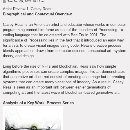
P
Tue Jun 09, 2026 10:43 am
o
s
Artist Review 1: Casey Reas
t
Biographical and Contextual Overview
Casey Reas is an American artist and educator whose works in computer
programming earned him fame as one of the founders of Processing—a
coding language that he co-created with Ben Fry in 2001. The
significance of Processing lies in the fact that it introduced an easy way
for artists to create visual images using code. Reas's creative process
blends approaches drawn from computer science, conceptual art, system
theory, and design.
Long before the rise of NFTs and blockchain, Reas saw how simple
algorithmic processes can create complex images. His art demonstrates
that generative art does not consist of creating one image but of creating
systems that can create many variations of imagery. As a result, Casey
Reas is seen as an important link between earlier generations of
computing art and the latest wave of blockchain-based generative art.
Analysis of a Key Work: Process Series