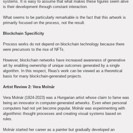
systems. It is easy to assume that what makes these figures seem alive
is their development through constant interaction.
What seems to be particularly remarkable is the fact that this artwork is
primarily focused on the process, not the result.
Blockchain Specificity
Process works do not depend on blockchain technology because there
were precursors to the rise of NFTs.
However, blockchain networks have increased awareness of generative
art by enabling ownership of unique outcomes generated by a single
algorithm. In this respect, Reas's work can be viewed as a theoretical
basis for many blockchain-generated projects.
Artist Review 2: Vera Molnár
Vera Molnár (1924-2023) was a Hungarian artist whose claim to fame was
being an innovator in computer-generated artworks. Even when personal
computers had not yet become popular, Molnár was experimenting with
algorithmic thought processes and creating visual systems based on
rules.
Molnár started her career as a painter but gradually developed an