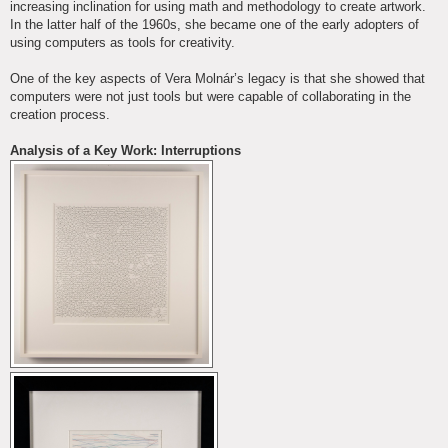
increasing inclination for using math and methodology to create artwork.
In the latter half of the 1960s, she became one of the early adopters of
using computers as tools for creativity.
One of the key aspects of Vera Molnár’s legacy is that she showed that
computers were not just tools but were capable of collaborating in the
creation process.
Analysis of a Key Work: Interruptions