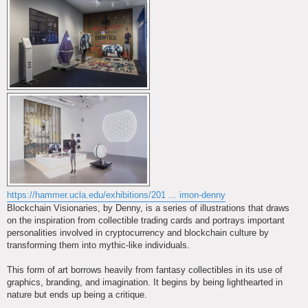
https://hammer.ucla.edu/exhibitions/201 ... imon-denny
Blockchain Visionaries, by Denny, is a series of illustrations that draws
on the inspiration from collectible trading cards and portrays important
personalities involved in cryptocurrency and blockchain culture by
transforming them into mythic-like individuals.
This form of art borrows heavily from fantasy collectibles in its use of
graphics, branding, and imagination. It begins by being lighthearted in
nature but ends up being a critique.