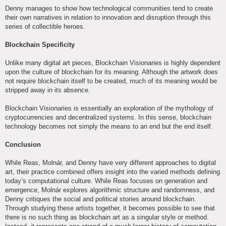
Denny manages to show how technological communities tend to create
their own narratives in relation to innovation and disruption through this
series of collectible heroes.
Blockchain Specificity
Unlike many digital art pieces, Blockchain Visionaries is highly dependent
upon the culture of blockchain for its meaning. Although the artwork does
not require blockchain itself to be created, much of its meaning would be
stripped away in its absence.
Blockchain Visionaries is essentially an exploration of the mythology of
cryptocurrencies and decentralized systems. In this sense, blockchain
technology becomes not simply the means to an end but the end itself.
Conclusion
While Reas, Molnár, and Denny have very different approaches to digital
art, their practice combined offers insight into the varied methods defining
today’s computational culture. While Reas focuses on generation and
emergence, Molnár explores algorithmic structure and randomness, and
Denny critiques the social and political stories around blockchain.
Through studying these artists together, it becomes possible to see that
there is no such thing as blockchain art as a singular style or method.