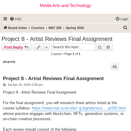
Media Arts and Technology
FAQ
Login
S
Board index
Courses
MAT 265
Spring 2026
e
Project 8 - Artist Reviews Final Assignment
a
Search
Advanced s
Post Reply
r
2 posts • Page
1
of
1
c
glegrady
h
Project 8 - Artist Reviews Final Assignment
P
Sat Apr 18, 2026 2:28 pm
o
s
Project 8 - Artist Reviews Final Assignment
t
For the final assignment, you will research three artists listed at the
course syllabus:
https://www.mat.ucsb.edu/~g.legrady/aca ... pr265.html
whose practice engages with blockchain, NFTs, generative systems, or
on-chain creative processes.
Each review should consist of the following: