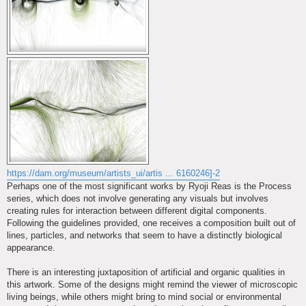
https://dam.org/museum/artists_ui/artis ... 6160246]-2
Perhaps one of the most significant works by Ryoji Reas is the Process
series, which does not involve generating any visuals but involves
creating rules for interaction between different digital components.
Following the guidelines provided, one receives a composition built out of
lines, particles, and networks that seem to have a distinctly biological
appearance.
There is an interesting juxtaposition of artificial and organic qualities in
this artwork. Some of the designs might remind the viewer of microscopic
living beings, while others might bring to mind social or environmental