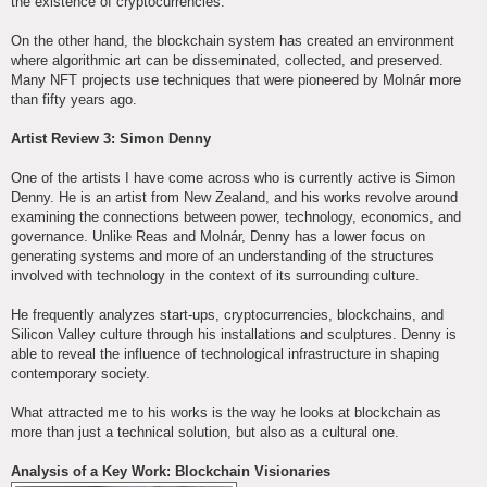
the existence of cryptocurrencies.
On the other hand, the blockchain system has created an environment
where algorithmic art can be disseminated, collected, and preserved.
Many NFT projects use techniques that were pioneered by Molnár more
than fifty years ago.
Artist Review 3: Simon Denny
One of the artists I have come across who is currently active is Simon
Denny. He is an artist from New Zealand, and his works revolve around
examining the connections between power, technology, economics, and
governance. Unlike Reas and Molnár, Denny has a lower focus on
generating systems and more of an understanding of the structures
involved with technology in the context of its surrounding culture.
He frequently analyzes start-ups, cryptocurrencies, blockchains, and
Silicon Valley culture through his installations and sculptures. Denny is
able to reveal the influence of technological infrastructure in shaping
contemporary society.
What attracted me to his works is the way he looks at blockchain as
more than just a technical solution, but also as a cultural one.
Analysis of a Key Work: Blockchain Visionaries