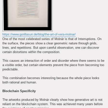
https://www.gorillasun.de/blog/the-art-of-vera-molnar/
One of the most celebrated series of Molnár is that of Interruptions. On
the surface, the pieces show a clear geometric nature through grids,
lines, and repetitions. But upon careful observation, one can discover
certain distortions within the composition.
This causes an interaction of order and disorder where there seems to be
a visible order, but certain elements prevent the piece from becoming too
predictable.
This combination becomes interesting because the whole piece looks
both rational and human.
Blockchain Specificity
The artworks produced by Molnár clearly show how generative art is not
reliant on the blockchain system. This was achieved many years before