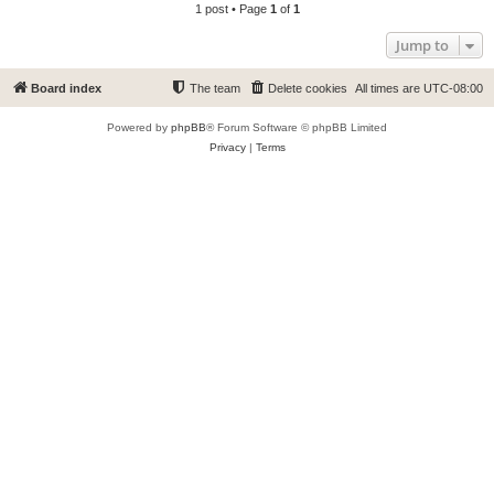
1 post • Page
1
of
1
Jump to
Board index
The team
Delete cookies
All times are
UTC-08:00
Powered by
phpBB
® Forum Software © phpBB Limited
Privacy
|
Terms