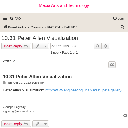
Media Arts and Technology
FAQ
Login
S
Board index
Courses
MAT 254
Fall 2013
e
10.31 Peter Allen Visualization
a
Search
Advanced s
Post Reply
r
1 post • Page
1
of
1
c
glegrady
h
10.31 Peter Allen Visualization
P
Tue Oct 29, 2013 10:06 pm
o
s
Peter Allen Visualization:
http://www.engineering.ucsb.edu/~peta/gallery/
t
George Legrady
legrady@mat.ucsb.edu
Post Reply